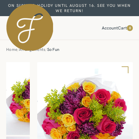
ON SUMMER HOLIDY UNTIL AUGUST 16. SEE YOU WHEN
WE RETURN!
Account
Cart
0
Home
/
Arrangements
/
So Fun