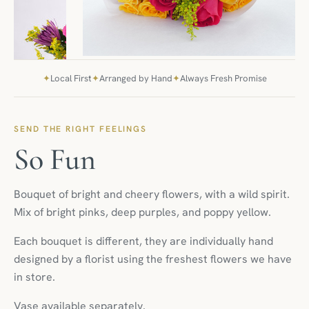
✦
Local First
✦
Arranged by Hand
✦
Always Fresh Promise
SEND THE RIGHT FEELINGS
So Fun
Bouquet of bright and cheery flowers, with a wild spirit.
Mix of bright pinks, deep purples, and poppy yellow.
Each bouquet is different, they are individually hand
designed by a florist using the freshest flowers we have
in store.
Vase available separately.