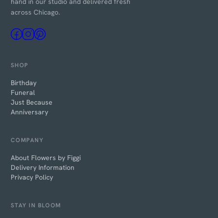
hand in our studio and delivered fresh
across Chicago.
SHOP
Birthday
Funeral
Just Because
Anniversary
COMPANY
About Flowers by Figgi
Delivery Information
Privacy Policy
STAY IN BLOOM