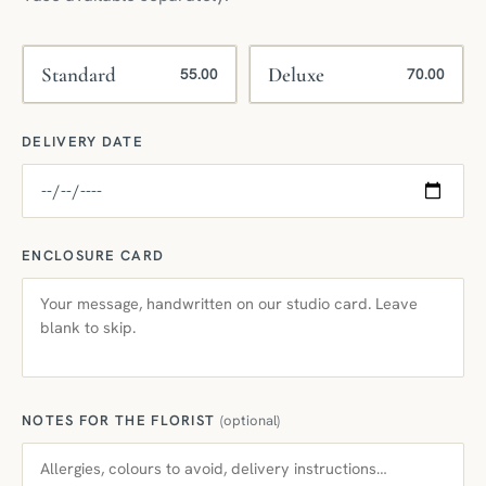
Standard
Deluxe
55.00
70.00
DELIVERY DATE
ENCLOSURE CARD
NOTES FOR THE FLORIST
(optional)