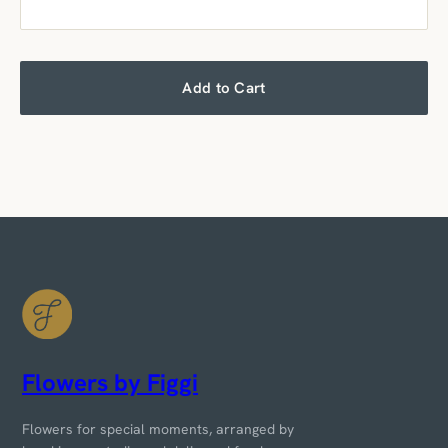
Add to Cart
Flowers by Figgi
Flowers for special moments, arranged by