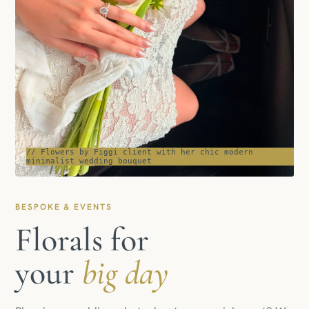
// Flowers by Figgi client with her chic modern
minimalist wedding bouquet
BESPOKE & EVENTS
Florals for
your
big day