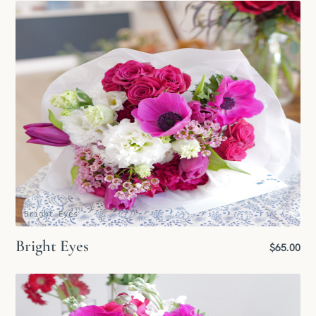
Bright Eyes
Bright Eyes
$65.00