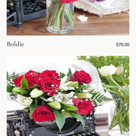
Boldie
Boldie
$75.00