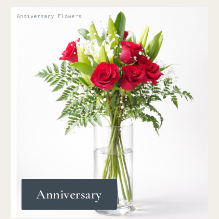
Anniversary Flowers
Anniversary