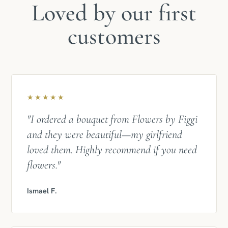
Loved by our first
customers
★★★★★
"I ordered a bouquet from Flowers by Figgi
and they were beautiful—my girlfriend
loved them. Highly recommend if you need
flowers."
Ismael F.