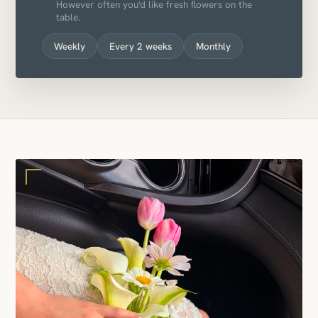
However often you'd like fresh flowers on the
table.
Weekly
Every 2 weeks
Monthly