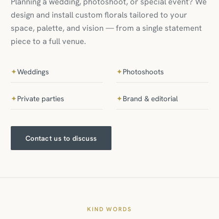
Planning a wedding, photoshoot, or special event? We
design and install custom florals tailored to your
space, palette, and vision — from a single statement
piece to a full venue.
✦
Weddings
✦
Photoshoots
✦
Private parties
✦
Brand & editorial
Contact us to discuss
KIND WORDS