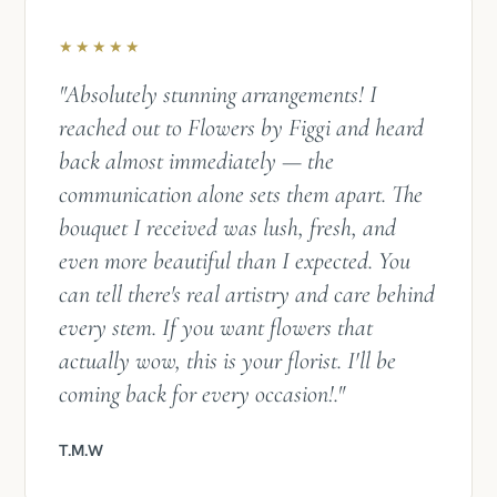
★★★★★
"Absolutely stunning arrangements! I
reached out to Flowers by Figgi and heard
back almost immediately — the
communication alone sets them apart. The
bouquet I received was lush, fresh, and
even more beautiful than I expected. You
can tell there's real artistry and care behind
every stem. If you want flowers that
actually wow, this is your florist. I'll be
coming back for every occasion!​​​​​​​​​​​​​​​​."
T.M.W