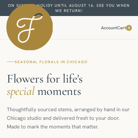
ON SUMMER HOLIDY UNTIL AUGUST 16. SEE YOU WHEN
WE RETURN!
Account
Cart
0
SEASONAL FLORALS IN CHICAGO
Flowers for life's
special
moments
Thoughtfully sourced stems, arranged by hand in our
Chicago studio and delivered fresh to your door.
Made to mark the moments that matter.