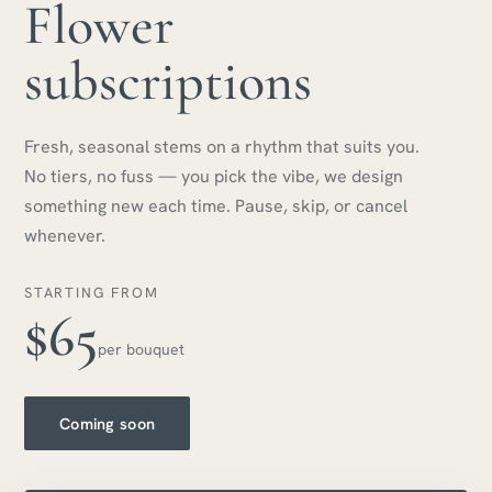
Flower
subscriptions
Fresh, seasonal stems on a rhythm that suits you.
No tiers, no fuss — you pick the vibe, we design
something new each time. Pause, skip, or cancel
whenever.
STARTING FROM
$65
per bouquet
Coming soon