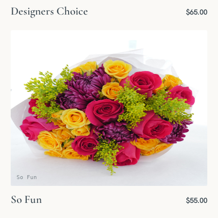
Designers Choice
$65.00
So Fun
So Fun
$55.00