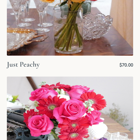
Just Peachy
Just Peachy
$70.00