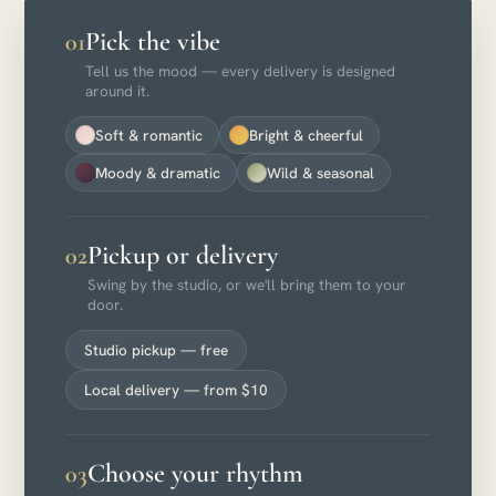
Pick the vibe
01
Tell us the mood — every delivery is designed
around it.
Soft & romantic
Bright & cheerful
Moody & dramatic
Wild & seasonal
Pickup or delivery
02
Swing by the studio, or we'll bring them to your
door.
Studio pickup — free
Local delivery — from $10
Choose your rhythm
03