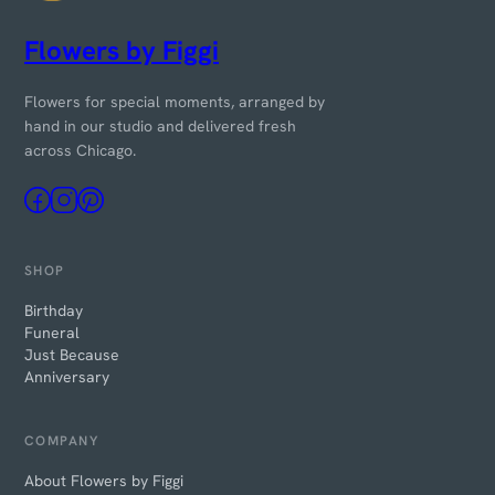
Flowers by Figgi
Flowers for special moments, arranged by
hand in our studio and delivered fresh
across Chicago.
SHOP
Birthday
Funeral
Just Because
Anniversary
COMPANY
About Flowers by Figgi