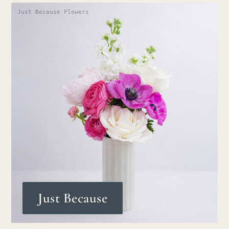
Just Because Flowers
Just Because