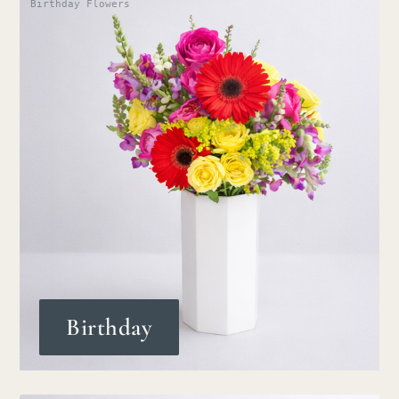
Birthday Flowers
Birthday