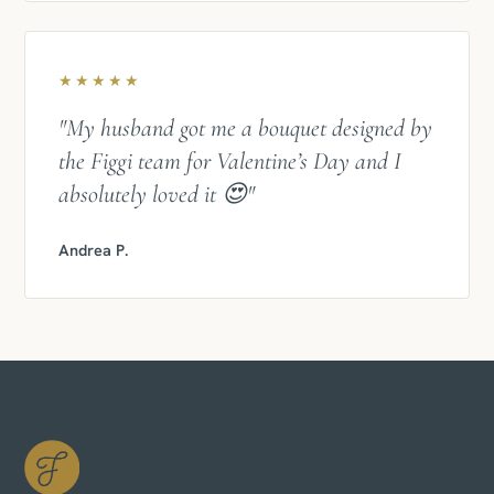
★★★★★
"My husband got me a bouquet designed by
the Figgi team for Valentine’s Day and I
absolutely loved it 😍"
Andrea P.