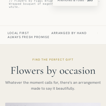
// Flowers by Figgi Bright Eyes flower arrangement.
Wrapped bouquet of magenta, bright purple, and
white.
LOCAL FIRST
·
ARRANGED BY HAND
·
ALWAYS FRESH PROMISE
FIND THE PERFECT GIFT
Flowers by occasion
Whatever the moment calls for, there's an arrangement
made to say it beautifully.