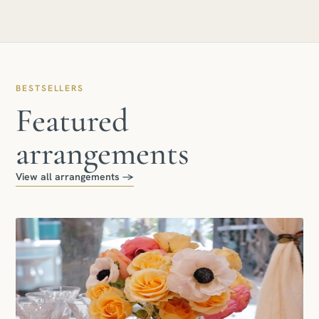
BESTSELLERS
Featured
arrangements
View all arrangements →