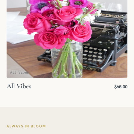
All Vibes
All Vibes
$65.00
ALWAYS IN BLOOM