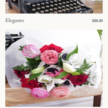
Elegante
Elegante
$55.00
Designers Choice