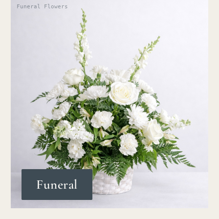
Funeral Flowers
Funeral