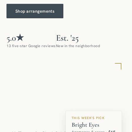
Shop arrangements
5.0★
Est. '25
13 five-star Google reviews
New in the neighborhood
THIS WEEK'S PICK
Bright Eyes
Anemones & roses ·
$65