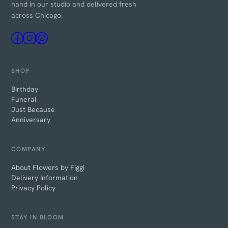
hand in our studio and delivered fresh
across Chicago.
SHOP
Birthday
Funeral
Just Because
Anniversary
COMPANY
About Flowers by Figgi
Delivery Information
Privacy Policy
STAY IN BLOOM