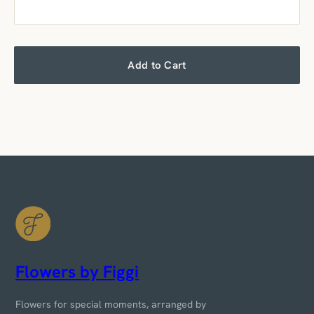
Add to Cart
Flowers by Figgi
Flowers for special moments, arranged by