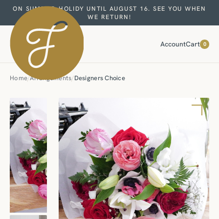
ON SUMMER HOLIDY UNTIL AUGUST 16. SEE YOU WHEN
WE RETURN!
Account
Cart
0
Home
/
Arrangements
/
Designers Choice