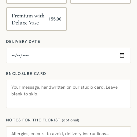
Premium with
155.00
Deluxe Vase
DELIVERY DATE
ENCLOSURE CARD
NOTES FOR THE FLORIST
(optional)