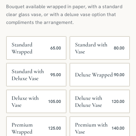
Bouquet available wrapped in paper, with a standard
clear glass vase, or with a deluxe vase option that
compliments the arrangement.
Standard
Standard with
65.00
80.00
Wrapped
Vase
Standard with
Deluxe Wrapped
95.00
90.00
Deluxe Vase
Deluxe with
Deluxe with
105.00
120.00
Vase
Deluxe Vase
Premium
Premium with
125.00
140.00
Wrapped
Vase