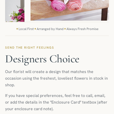
✦
Local First
✦
Arranged by Hand
✦
Always Fresh Promise
SEND THE RIGHT FEELINGS
Designers Choice
Our florist will create a design that matches the
occasion using the freshest, loveliest flowers in stock in
shop.
If you have special preferences, feel free to call, email,
or add the details in the "Enclosure Card" textbox (after
your enclosure card note).